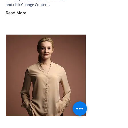
and click Change Content.
Read More
Ashley Amerson