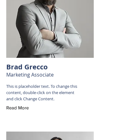
Brad Grecco
Marketing Associate
This is placeholder text. To change this
content, double-click on the element
and click Change Content.
Read More