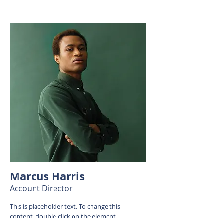
Marcus Harris
Account Director
This is placeholder text. To change this
content, double-click on the element