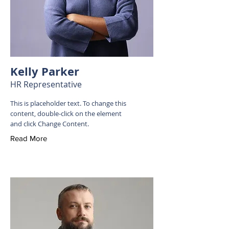
Kelly Parker
HR Representative
This is placeholder text. To change this
content, double-click on the element
and click Change Content.
Read More