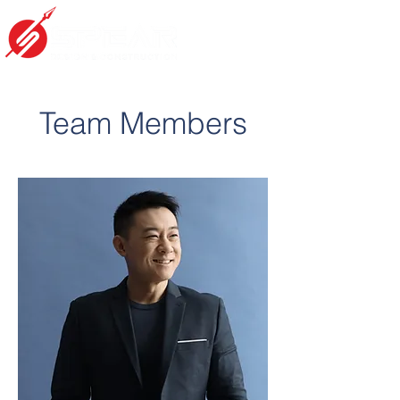
Team Members