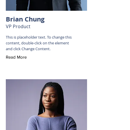
Brian Chung
VP Product
This is placeholder text. To change this
content, double-click on the element
and click Change Content.
Read More