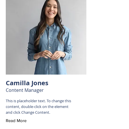
Camilla Jones
Content Manager
This is placeholder text. To change this
content, double-click on the element
and click Change Content.
Read More