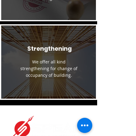
Strengthening
We offer all kind
strengthening for change of
occupancy of building.