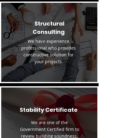
Structural
Consulting
We have experience
professional who provides
constructive solution for
your projects.
Stability Certificate
We are one of the
Government Certified firm to
review building soundness.