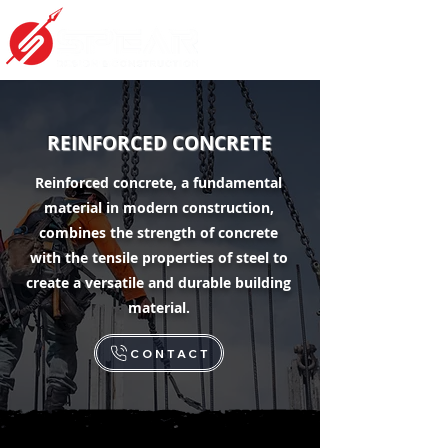
REINFORCED CONCRETE
Reinforced concrete, a fundamental
material in modern construction,
combines the strength of concrete
with the tensile properties of steel to
create a versatile and durable building
material.
CONTACT