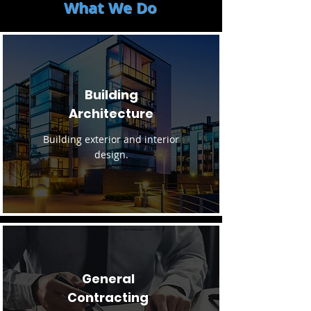
What We Do
Building
Architecture
Building exterior and interior
design.
General
Contracting