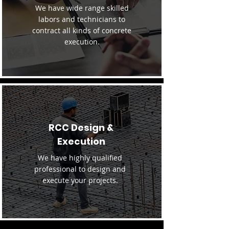
We have wide range skilled
labors and technicians to
contract all kinds of concrete
execution.
RCC Design &
Execution
We have highly qualified
professional to design and
execute your projects.