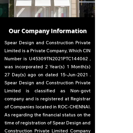
Our Company Information
Spear Design and Construction Private
Limited
is a Private Company, Which CIN
Number is U45309TN2021PTC144062 ,
was incorporated 2 Year(s) 1 Month(s)
27 Day(s) ago on dated 15-Jun-2021 .
Spear Design and Construction Private
Limited
is classified as Non-govt
company and is registered at Registrar
of Companies located in ROC-CHENNAI.
As regarding the financial status on the
time of registration of
Spear Design and
Construction Private Limited
Company