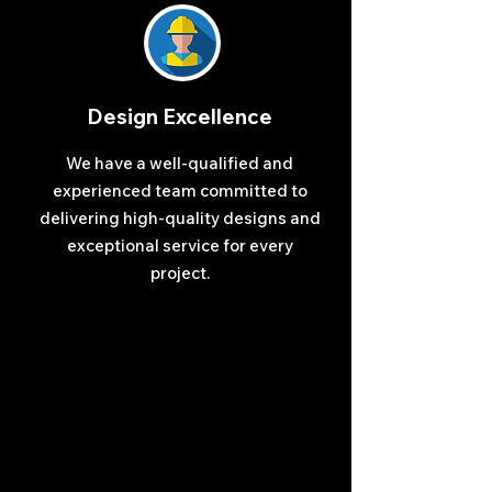
Design Excellence
We have a well-qualified and
experienced team committed to
delivering high-quality designs and
exceptional service for every
project.