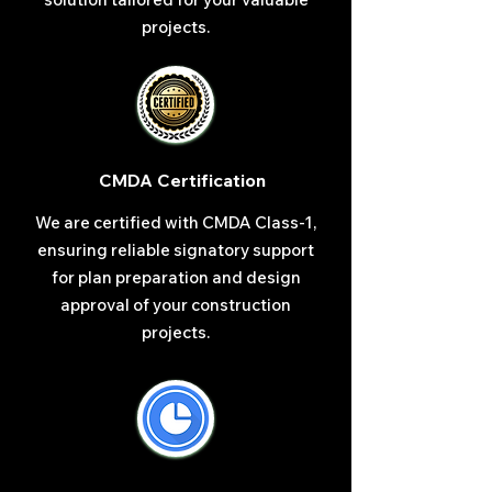
projects.
CMDA Certification
We are certified with CMDA Class-1,
ensuring reliable signatory support
for plan preparation and design
approval of your construction
projects.