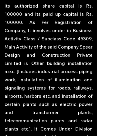
its authorized share capital is Rs.
100000 and its paid up capital is Rs.
100000. As Per Registration of
Company, It involves under in Business
Activity Class / Subclass Code 45309,
Main Activity of the said Company
Spear
Design and Construction Private
Limited
is Other building installation
n.e.c. [Includes industrial process piping
work, installation of illumination and
signaling systems for roads, railways,
airports, harbors etc. and installation of
certain plants such as electric power
and transformer plants,
telecommunication plants and radar
plants etc.], It Comes Under Division