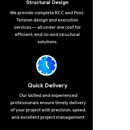
Structural Design
We provide complete RCC and Post-
Tension design and execution
services — all under one roof for
efficient, end-to-end structural
solutions.
Quick Delivery
Our skilled and experienced
professionals ensure timely delivery
of your project with precision, speed,
and excellent project management.