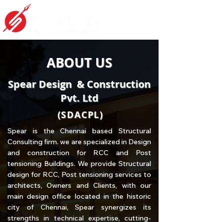
ABOUT US
Spear Design & Construction
Pvt. Ltd
(SDACPL)
Spear is the Chennai based Structural
Consulting firm. we are specialized in Design
and construction for RCC and Post
tensioning Buildings. We provide Structural
design for RCC, Post tensioning services to
architects, Owners and Clients, with our
main design office located in the historic
city of Chennai, Spear synergizes its
strengths in technical expertise, cutting-