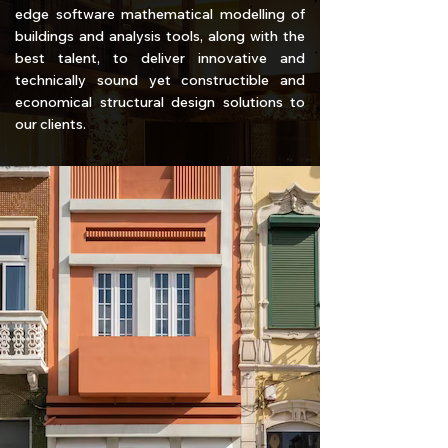
edge software mathematical modelling of
buildings and analysis tools, along with the
best talent, to deliver innovative and
technically sound yet constructible and
economical structural design solutions to
our clients.