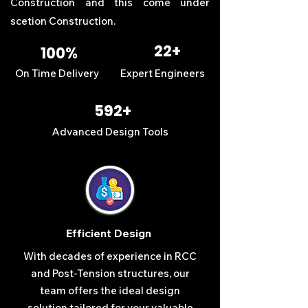
Construction
and this come under
scetion
Construction
.
22+
100%
On Time Delivery
Expert Engineers
592+
Advanced Design Tools
Efficient Design
With decades of experience in RCC
and Post-Tension structures, our
team offers the ideal design
solution tailored for your valuable