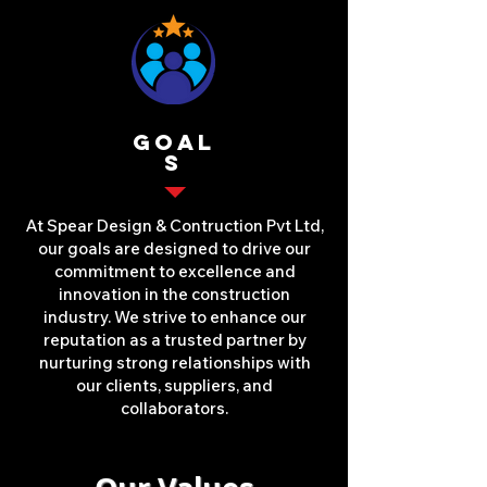
Goal
s
At Spear Design & Contruction Pvt Ltd,
our goals are designed to drive our
commitment to excellence and
innovation in the construction
industry. We strive to enhance our
reputation as a trusted partner by
nurturing strong relationships with
our clients, suppliers, and
collaborators.