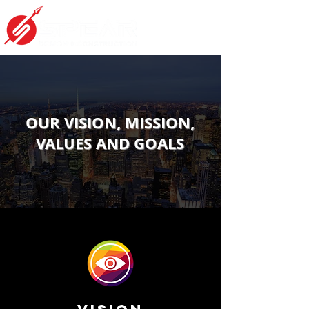
OUR VISION, MISSION,
VALUES AND GOALS