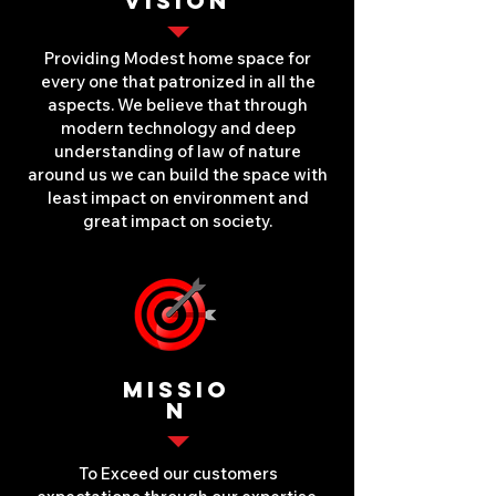
VISION
Providing Modest home space for
every one that patronized in all the
aspects. We believe that through
modern technology and deep
understanding of law of nature
around us we can build the space with
least impact on environment and
great impact on society.
MISSIO
N
To Exceed our customers