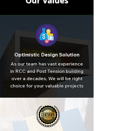
Our Values
Optimistic Design Solution
As our team has vast experience
in RCC and Post Tension building
over a decades, We will be right
choice for your valuable projects