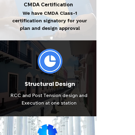
CMDA Certification
We have CMDA Class-1
certification signatory for your
plan and design approval
Structural Design
RCC and Post Tension design and
Execution at one station