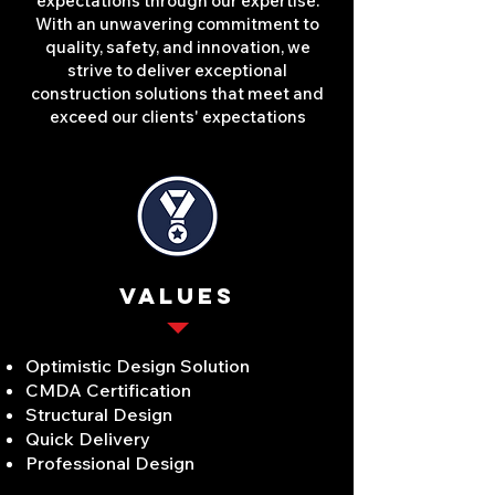
expectations through our expertise.
With an unwavering commitment to
quality, safety, and innovation, we
strive to deliver exceptional
construction solutions that meet and
exceed our clients' expectations
VALUES
Optimistic Design Solution
CMDA Certification
Structural Design
Quick Delivery
Professional Design