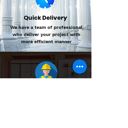
Quick Delivery
We have a team of professional
who deliver your project with
more efficient manner
Professional Design
We have well qualified and
Experienced team to provide
quality service