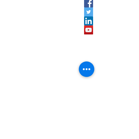
600020.
speardcpl@gmail.com
9952924385
,
9629503094
Quick Links
Home
About Us
Projects
Contact Us
Managment Team
Subscribe to our newsletter •
Don’t miss out!
Email