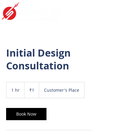
Initial Design
Consultation
1
Indian
1 hr
1
₹1
Customer's Place
rupee
h
Book Now