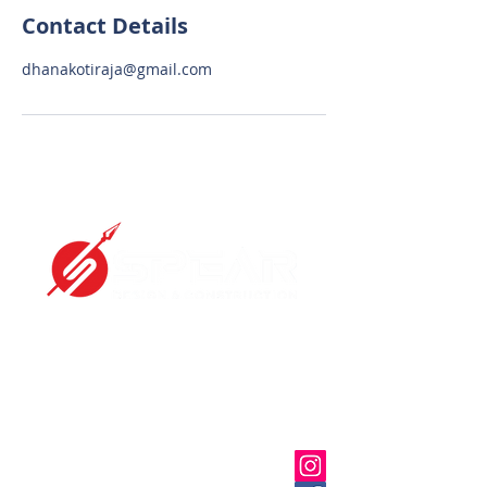
Contact Details
dhanakotiraja@gmail.com
We are specialized in Design and
construction for RCC and
Post tensioning Buildings.
OFFICE
11/7, Jeevarathinam Nagar,
Adyar, Chennai, Tamil Nadu